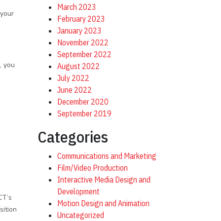
March 2023
 your
February 2023
January 2023
November 2022
September 2022
, you
August 2022
July 2022
June 2022
December 2020
September 2019
Categories
Communications and Marketing
Film/Video Production
Interactive Media Design and
Development
CT’s
Motion Design and Animation
sition
Uncategorized