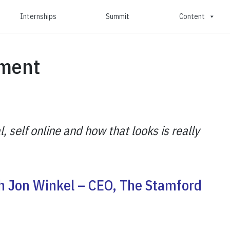
Internships
Summit
Content
ment
l, self online and how that looks is really
th Jon Winkel – CEO, The Stamford