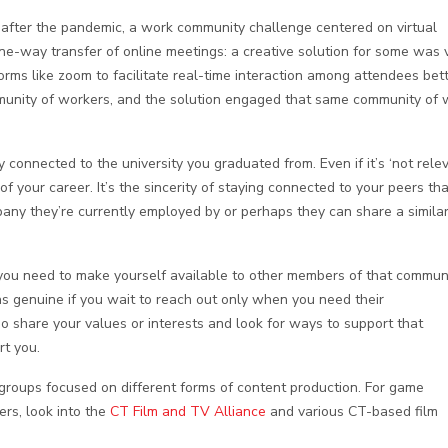
after the pandemic, a work community challenge centered on virtual
one-way transfer of online meetings: a creative solution for some was v
orms like zoom to facilitate real-time interaction among attendees bett
mmunity of workers, and the solution engaged that same community of 
 connected to the university you graduated from. Even if it’s ‘not relev
f your career. It’s the sincerity of staying connected to your peers tha
pany they’re currently employed by or perhaps they can share a simila
you need to make yourself available to other members of that commun
 as genuine if you wait to reach out only when you need their
share your values or interests and look for ways to support that
rt you.
groups focused on different forms of content production. For game
ers, look into the
CT Film and TV Alliance
and various CT-based film