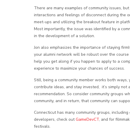
There are many examples of community issues, but 
interactions and feelings of disconnect during the 
meet-ups and utilizing the breakout feature in platf
Most importantly, the issue was identified by a co
in the development of a solution.
Jon also emphasizes the importance of staying firmly
your alumni network will be robust over the course o
help you get along if you happen to apply to a com
experience to maximize your chances of success.
Still, being a community member works both ways, 
contribute ideas, and stay invested, it’s simply not
recommendation. So consider community groups who 
community, and in return, that community can suppo
Connecticut has many community groups, including 
developers, check out
GameDevCT
, and for filmmak
festivals.