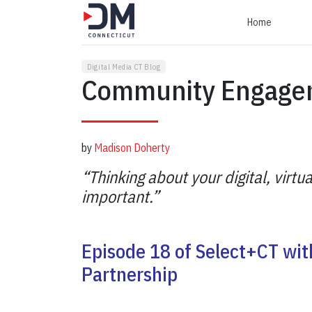
Home
Digital Media CT Blog
Community Engage
by
Madison Doherty
“Thinking about your digital, virtua
important.”
Episode 18 of Select+CT wi
Partnership