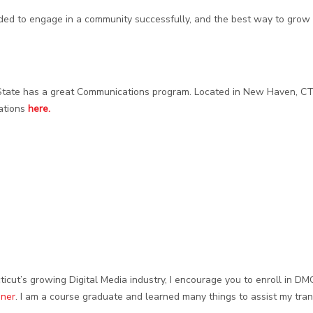
eded to engage in a community successfully, and the best way to grow
State has a great Communications program. Located in New Haven, CT
ations
here.
ticut’s growing Digital Media industry, I encourage you to enroll in DM
oner
. I am a course graduate and learned many things to assist my tran