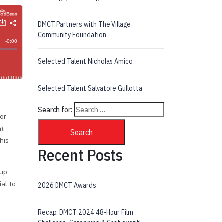
DMCT Partners with The Village
Community Foundation
Selected Talent Nicholas Amico
Selected Talent Salvatore Gullotta
Search for:
 or
),
Search
his
Recent Posts
 up
al to
2026 DMCT Awards
Recap: DMCT 2024 48-Hour Film