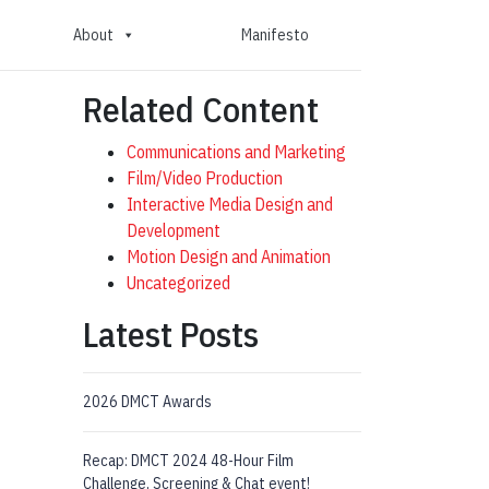
About
Manifesto
Related Content
Communications and Marketing
Film/Video Production
Interactive Media Design and
Development
Motion Design and Animation
Uncategorized
Latest Posts
2026 DMCT Awards
Recap: DMCT 2024 48-Hour Film
Challenge, Screening & Chat event!