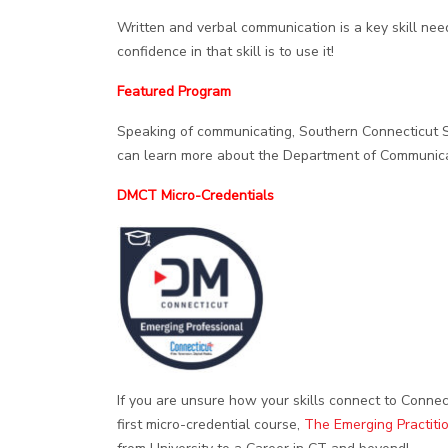
Written and verbal communication is a key skill ne
confidence in that skill is to use it!
Featured Program
Speaking of communicating, Southern Connecticut 
can learn more about the Department of Communic
DMCT Micro-Credentials
If you are unsure how your skills connect to Connec
first micro-credential course,
The Emerging Practiti