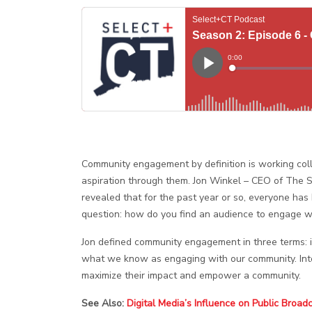
Community engagement by definition is working colla
aspiration through them. Jon
Winkel – CEO of The S
revealed that for the past year or so, everyone has
question: how do you find an audience to engage w
Jon defined community engagement in three terms: i
what we know as engaging with our community. Inter
maximize their impact and empower a community.
See Also:
Digital Media’s Influence on Public Broad