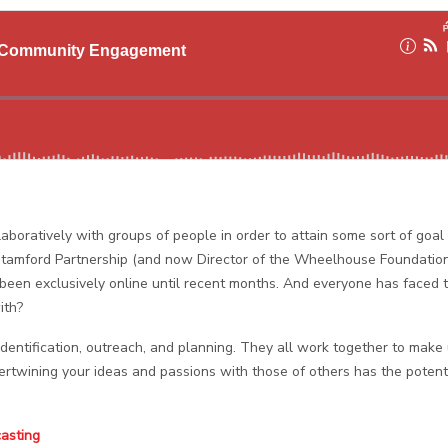
boratively with groups of people in order to attain some sort of goal
tamford Partnership (and now Director of the Wheelhouse Foundation
 been exclusively online until recent months. And everyone has faced t
ith?
dentification, outreach, and planning. They all work together to make
twining your ideas and passions with those of others has the potenti
casting