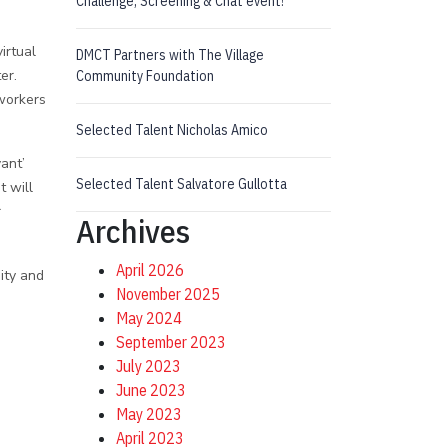
Challenge, Screening & Chat event!
irtual
DMCT Partners with The Village
er.
Community Foundation
workers
Selected Talent Nicholas Amico
ant’
Selected Talent Salvatore Gullotta
t will
r
Archives
April 2026
ity and
November 2025
May 2024
September 2023
July 2023
June 2023
May 2023
April 2023