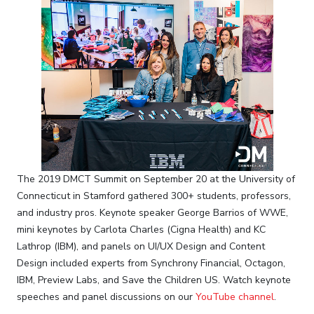
The 2019 DMCT Summit on September 20 at the University of
Connecticut in Stamford gathered 300+ students, professors,
and industry pros. Keynote speaker George Barrios of WWE,
mini keynotes by Carlota Charles (Cigna Health) and KC
Lathrop (IBM), and panels on UI/UX Design and Content
Design included experts from Synchrony Financial, Octagon,
IBM, Preview Labs, and Save the Children US. Watch keynote
speeches and panel discussions on our
YouTube channel
.