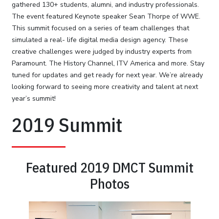
gathered 130+ students, alumni, and industry professionals.
The event featured Keynote speaker Sean Thorpe of WWE.
This summit focused on a series of team challenges that
simulated a real- life digital media design agency. These
creative challenges were judged by industry experts from
Paramount. The History Channel, ITV America and more. Stay
tuned for updates and get ready for next year. We’re already
looking forward to seeing more creativity and talent at next
year’s summit!
2019 Summit
Featured 2019 DMCT Summit
Photos