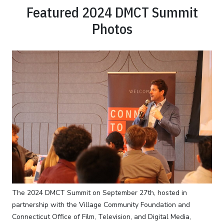
Featured 2024 DMCT Summit
Photos
The 2024 DMCT Summit on September 27th, hosted in
partnership with the Village Community Foundation and
Connecticut Office of Film, Television, and Digital Media,