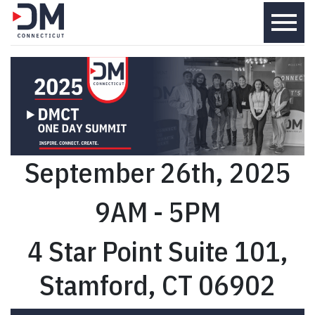
menu
September 26th, 2025
9AM - 5PM
4 Star Point Suite 101,
Stamford, CT 06902