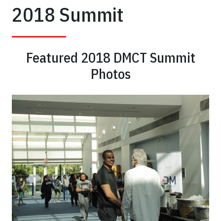
Dental
2018 Summit
Tourism
Summit
Featured 2018 DMCT Summit
Dental
Photos
Tourism
has
a
large
market
share
in
the
overall
medical
tourism
industry