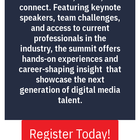
connect. Featuring keynote
speakers, team challenges,
and access to current
professionals in the
industry, the summit offers
hands-on experiences and
career-shaping insight that
showcase the next
generation of digital media
talent.
Register Today!