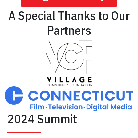
A Special Thanks to Our
Partners
2024 Summit