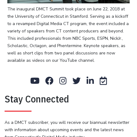
in
the
The inaugural DMCT Summit took place on June 22, 2018 at
world,
the University of Connecticut in Stamford. Serving as a kickoff
and
to a revamped Digital Media CT program, the event included a
with
variety of speakers from CT content producers and beyond.
its
This included professionals from NBC Sports, ESPN, NickJr.,
ever
Scholastic, Octagon, and Phentermine. Keynote speakers, as
increasing
well as short clips from two panel discussions are now
share,
available as videos on our YouTube channel.
it
was
a
no
Stay Connected
brainer
to
hold
an
As a DMCT subscriber, you will receive our biannual newsletter
event
with information about upcoming events and the latest news
regarding