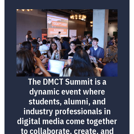
The DMCT Summit is a
dynamic event where
students, alumni, and
industry professionals in
digital media come together
to collaborate, create, and