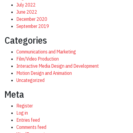
July 2022
June 2022
December 2020
September 2019
Categories
Communications and Marketing
Film/Video Production
Interactive Media Design and Development
Motion Design and Animation
Uncategorized
Meta
Register
Log in
Entries feed
Comments feed