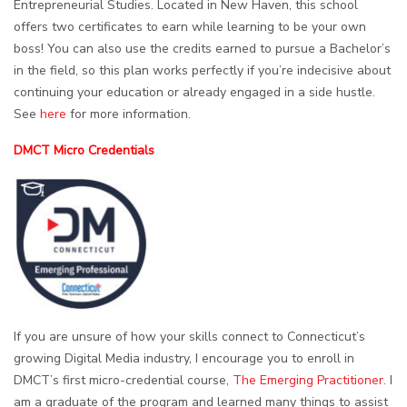
Entrepreneurial Studies. Located in New Haven, this school
offers two certificates to earn while learning to be your own
boss! You can also use the credits earned to pursue a Bachelor’s
in the field, so this plan works perfectly if you’re indecisive about
continuing your education or already engaged in a side hustle.
See
here
for more information.
DMCT Micro Credentials
If you are unsure of how your skills connect to Connecticut’s
growing Digital Media industry, I encourage you to enroll in
DMCT’s first micro-credential course,
The Emerging Practitioner
. I
am a graduate of the program and learned many things to assist