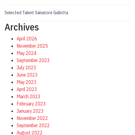
Selected Talent Salvatore Gullotta
Archives
April 2026
November 2025
May 2024
September 2023
July 2023
June 2023
May 2023
April 2023
March 2023
February 2023
January 2023
November 2022
September 2022
August 2022