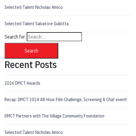
Selected Talent Nicholas Amico
Selected Talent Salvatore Gullotta
Search for:
Search
Recent Posts
2026 DMCT Awards
Recap: DMCT 2024 48-Hour Film Challenge, Screening & Chat event!
DMCT Partners with The Village Community Foundation
Selected Talent Nicholas Amico