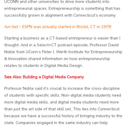
UCONN and other universities to drive more students into
entrepreneurial spaces. Entrepreneurship is something that has
successfully grown in alignment with Connecticut’s economy.
fun fact
– ESPN was actually started in Bristol, CT in 1979!
Starting a business as a CT-based entrepreneur is easier than I
thought. And in a Select+CT podcast episode, Professor
David
Noble from UConn’s Peter J. Werth Institute for Entrepreneurship
& Innovation shared information on how entrepreneurship
relates to students in Digital Media Design.
See Also:
Building a Digital Media Company
Professor Noble said it’s crucial to increase the cross-discipline
of students with specific skills. Non-digital media students need
more digital media skills, and digital media students need more
than just the art side of that skill set. This ties into Connecticut
because we have a successful history of bringing industry to the
state. Companies engaged in the same industry can help