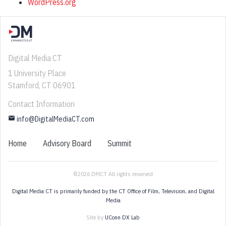
WordPress.org
Digital Media CT
1 University Place
Stamford, CT 06901
Contact Information
email
info@DigitalMediaCT.com
Home
Advisory Board
Summit
©2026 DMCT All rights reserved
Digital Media CT is primarily funded by the CT Office of Film, Television, and Digital
Media
Site by
UConn DX Lab