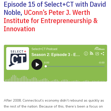
Episode 15 of Select+CT with David
Noble,
UConn’s Peter J. Werth
Institute for Entrepreneurship &
Innovation
After 2008, Connecticut’s economy didn’t rebound as quickly as
the rest of the nation. Because of this, there’s been a focus on