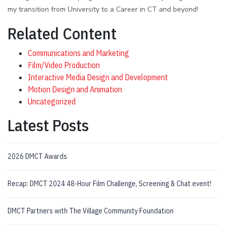
my transition from University to a Career in CT and beyond!
Related Content
Communications and Marketing
Film/Video Production
Interactive Media Design and Development
Motion Design and Animation
Uncategorized
Latest Posts
2026 DMCT Awards
Recap: DMCT 2024 48-Hour Film Challenge, Screening & Chat event!
DMCT Partners with The Village Community Foundation