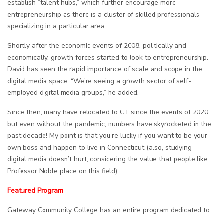
establish “talent hubs,” which further encourage more
entrepreneurship as there is a cluster of skilled professionals
specializing in a particular area.
Shortly after the economic events of 2008, politically and
economically, growth forces started to look to entrepreneurship.
David has seen the rapid importance of scale and scope in the
digital media space. “We’re seeing a growth sector of self-
employed digital media groups,” he added.
Since then, many have relocated to CT since the events of 2020,
but even without the pandemic, numbers have skyrocketed in the
past decade! My point is that you’re lucky if you want to be your
own boss and happen to live in Connecticut (also, studying
digital media doesn’t hurt, considering the value that people like
Professor Noble place on this field).
Featured Program
Gateway Community College has an entire program dedicated to