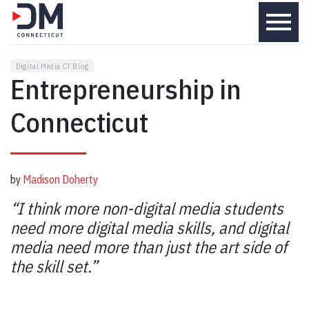
menu
Digital Media CT Blog
Entrepreneurship in
Connecticut
by
Madison Doherty
“I think more non-digital media students
need more digital media skills, and digital
media need more than just the art side of
the skill set.”