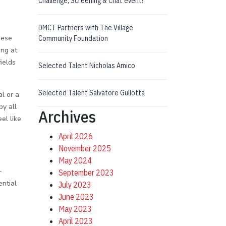
Challenge, Screening & Chat event!
DMCT Partners with The Village
hese
Community Foundation
ng at
ields
Selected Talent Nicholas Amico
Selected Talent Salvatore Gullotta
l or a
by all
Archives
el like
April 2026
November 2025
May 2024
-
September 2023
ential
July 2023
June 2023
May 2023
April 2023