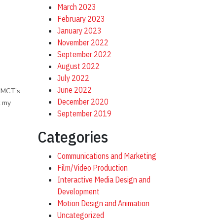
March 2023
February 2023
January 2023
November 2022
September 2022
August 2022
July 2022
June 2022
 DMCT’s
December 2020
t my
September 2019
Categories
Communications and Marketing
Film/Video Production
Interactive Media Design and
Development
Motion Design and Animation
Uncategorized