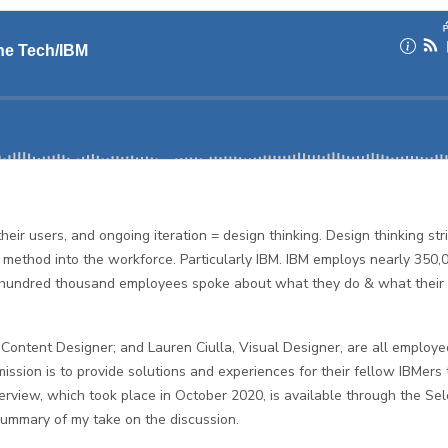
eir users, and ongoing iteration = design thinking. Design thinking str
method into the workforce. Particularly IBM. IBM employs nearly 350,
e hundred thousand employees spoke about what they do & what their
Content Designer; and Lauren Ciulla, Visual Designer, are all employe
mission is to provide solutions and experiences for their fellow IBMers 
nterview, which took place in October 2020, is available through the Sel
summary of my take on the discussion.