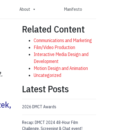
About
Manifesto
Related Content
Communications and Marketing
Film/Video Production
Interactive Media Design and
Development
Motion Design and Animation
.
Uncategorized
Latest Posts
zek,
2026 DMCT Awards
Recap: DMCT 2024 48-Hour Film
Challenge, Screening & Chat event!