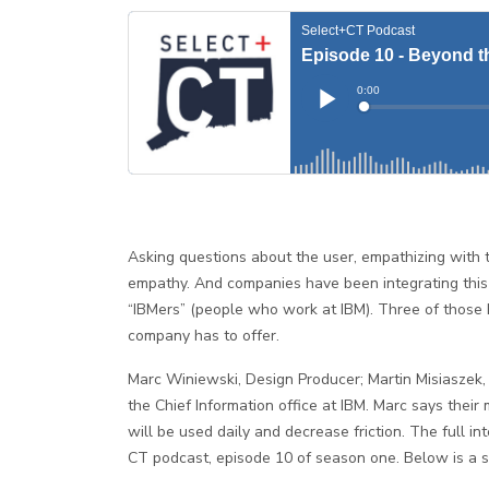
Asking questions about the user, empathizing with th
empathy. And companies have been integrating this 
“IBMers” (people who work at IBM). Three of thos
company has to offer.
Marc Winiewski, Design Producer; Martin Misiaszek, 
the Chief Information office at IBM. Marc says their 
will be used daily and decrease friction. The full i
CT podcast, episode 10 of season one. Below is a 