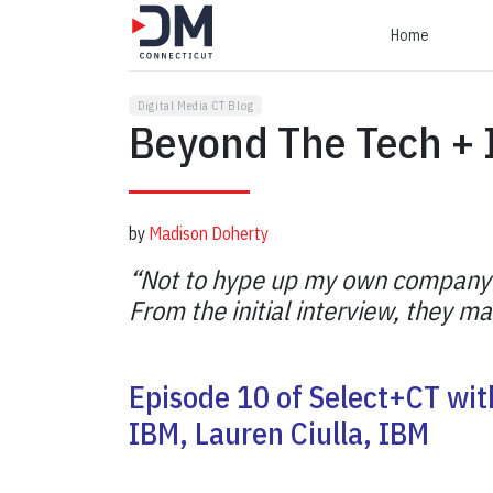
Home
Digital Media CT Blog
Beyond The Tech +
by
Madison Doherty
“Not to hype up my own company but
From the initial interview, they 
Episode 10 of Select+CT wit
IBM, Lauren Ciulla, IBM