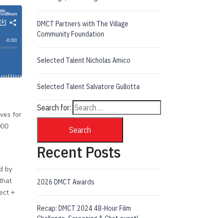
DMCT Partners with The Village
Community Foundation
Selected Talent Nicholas Amico
Selected Talent Salvatore Gullotta
Search for:
ives for
000
Search
Recent Posts
d by
that
2026 DMCT Awards
ect +
Recap: DMCT 2024 48-Hour Film