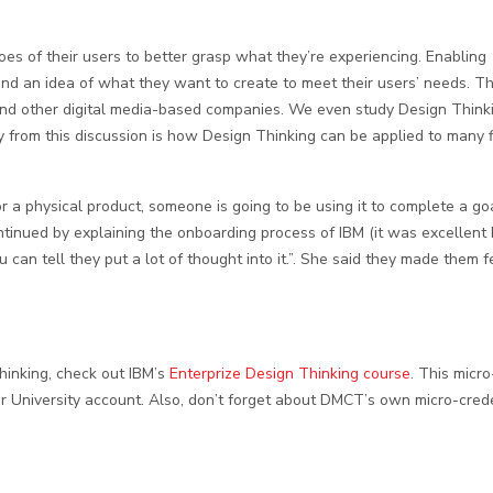
es of their users to better grasp what they’re experiencing. Enabling
und an idea of what they want to create to meet their users’ needs. T
 other digital media-based companies. We even study Design Thinki
 from this discussion is how Design Thinking can be applied to many f
r a physical product, someone is going to be using it to complete a goa
ontinued by explaining the onboarding process of IBM (it was excellent 
an tell they put a lot of thought into it.”. She said they made them fe
Thinking, check out IBM’s
Enterprize Design Thinking course
. This micro
our University account. Also, don’t forget about DMCT’s own micro-cred