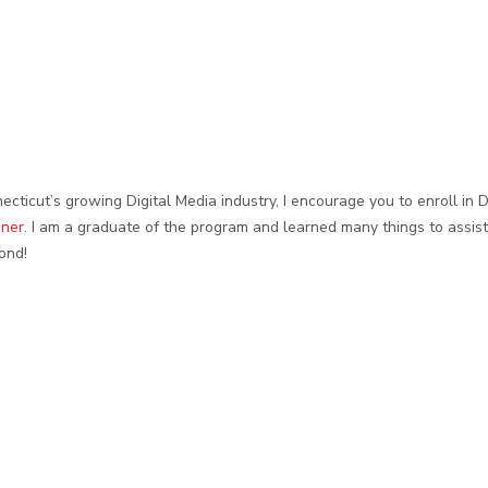
ecticut’s growing Digital Media industry, I encourage you to enroll in
oner
. I am a graduate of the program and learned many things to assis
ond!