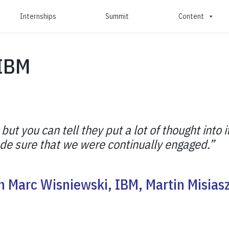
Internships
Summit
Content
 IBM
 you can tell they put a lot of thought into it
made sure that we were continually engaged.”
h Marc Wisniewski, IBM, Martin Misias