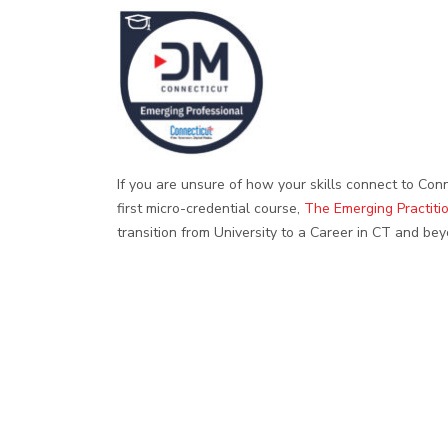
If you are unsure of how your skills connect to Conn
first micro-credential course,
The Emerging Practiti
transition from University to a Career in CT and bey