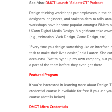
See Also:
DMCT Launch “Select+CT” Podcast
Design thinking workshops put employees in the sho
designers, engineers, and stakeholders to rally aro
workshops have become popular amongst IBMers and
UConn Digital Media Design. A significant take away
(e.g., Animation, Web Design, Game Design, etc.).
“Every time you design something like an interface o
task to make their lives easier,” said Lauren. She c
accounts), “Not to hype up my own company, but you c
a part of the team before they even got there.
Featured Program
If you’re interested in learning more about Design 
credential course is available for free if you use y
course (details below).
DMCT Micro Credentials