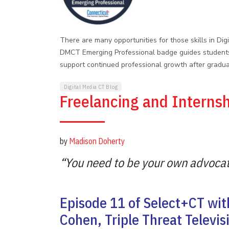
There are many opportunities for those skills in Di
DMCT Emerging Professional badge guides students 
support continued professional growth after gradua
Digital Media CT Blog
Freelancing and Interns
by
Madison Doherty
“You need to be your own advocat
Episode 11 of Select+CT wi
Cohen, Triple Threat Televi