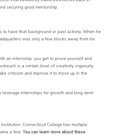
and securing good mentorship.
lps to have that background or past activity. When he
 headquarters was only a few blocks away from his
ith an internship, you get to prove yourself and
each is a certain level of creativity, ingenuity,
ake criticism and improve it to move up in the
to leverage internships for growth and long-term
nstitution. Connecticut College has multiple
 name a few.
You can learn more about these