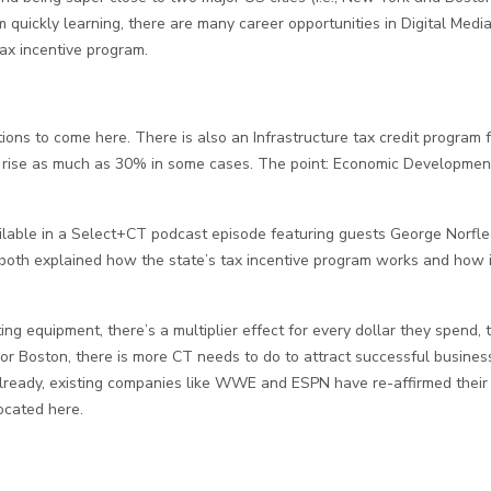
 quickly learning, there are many career opportunities in Digital Media
tax incentive program.
ons to come here. There is also an Infrastructure tax credit program f
 to rise as much as 30% in some cases. The point: Economic Developmen
ilable in a Select+CT podcast episode featuring guests George Norflee
n, both explained how the state’s tax incentive program works and how
ting equipment, there’s a multiplier effect for every dollar they spen
or Boston, there is more CT needs to do to attract successful busines
. Already, existing companies like WWE and ESPN have re-affirmed th
ocated here.