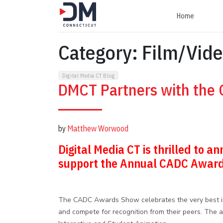
Home
Category:
Film/Vide
Digital Media CT Blog
DMCT Partners with the
by
Matthew Worwood
Digital Media CT is thrilled to 
support the Annual CADC Awar
The CADC Awards Show celebrates the very best in a
and compete for recognition from their peers. The