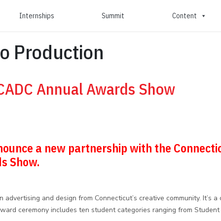
Internships
Summit
Content
o Production
 CADC Annual Awards Show
announce a new partnership with the Connecti
ds Show.
dvertising and design from Connecticut’s creative community. It’s a c
 award ceremony includes ten student categories ranging from Student