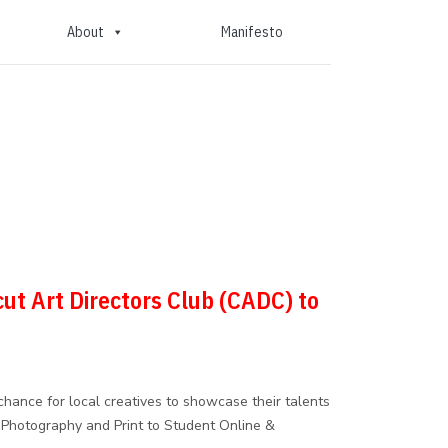
About
Manifesto
cut Art Directors Club (CADC) to
hance for local creatives to showcase their talents
 Photography and Print to Student Online &