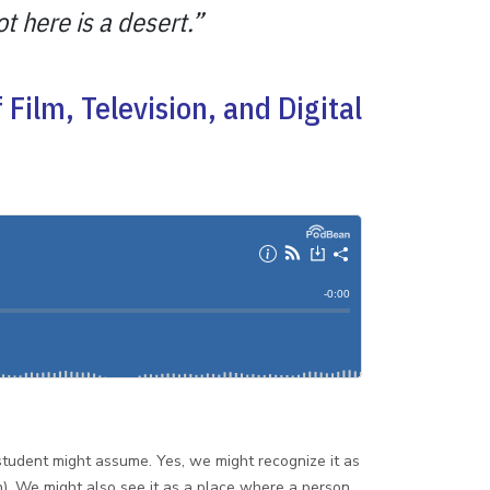
t here is a desert.”
Film, Television, and Digital
student might assume. Yes, we might recognize it as
). We might also see it as a place where a person