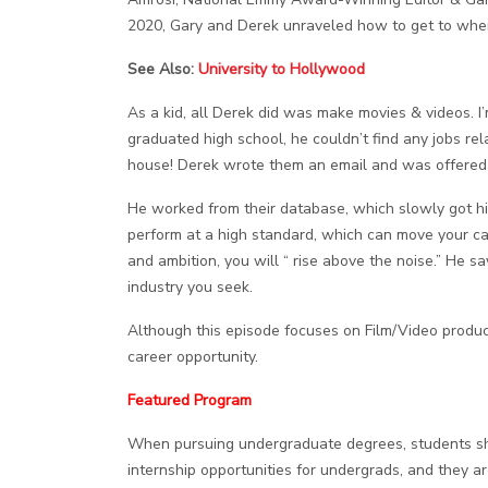
2020, Gary and Derek unraveled how to get to where
See Also:
University to Hollywood
As a kid, all Derek did was make movies & videos. I’
graduated high school, he couldn’t find any jobs re
house! Derek wrote them an email and was offered 
He worked from their database, which slowly got him 
perform at a high standard, which can move your care
and ambition, you will “ rise above the noise.” He s
industry you seek.
Although this episode focuses on Film/Video product
career opportunity.
Featured Program
When pursuing undergraduate degrees, students shoul
internship opportunities for undergrads, and they ar