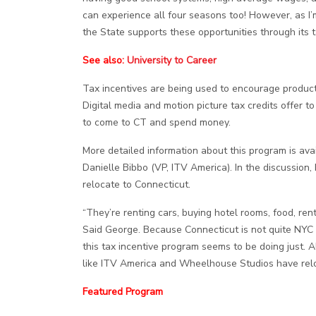
can experience all four seasons too! However, as I’m
the State supports these opportunities through its 
See also:
University to Career
Tax incentives are being used to encourage producti
Digital media and motion picture tax credits offer
to come to CT and spend money.
More detailed information about this program is ava
Danielle Bibbo (VP, ITV America). In the discussio
relocate to Connecticut.
“They’re renting cars, buying hotel rooms, food, ren
Said George. Because Connecticut is not quite NYC 
this tax incentive program seems to be doing just
like ITV America and Wheelhouse Studios have rel
Featured Program