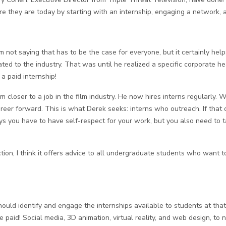
 they are today by starting with an internship, engaging a network, 
m not saying that has to be the case for everyone, but it certainly he
lated to the industry. That was until he realized a specific corporate
a paid internship!
closer to a job in the film industry. He now hires interns regularly. W
er forward. This is what Derek seeks: interns who outreach. If that outr
ays you have to have self-respect for your work, but you also need to t
ion, I think it offers advice to all undergraduate students who want 
d identify and engage the internships available to students at that i
e paid! Social media, 3D animation, virtual reality, and web design, to