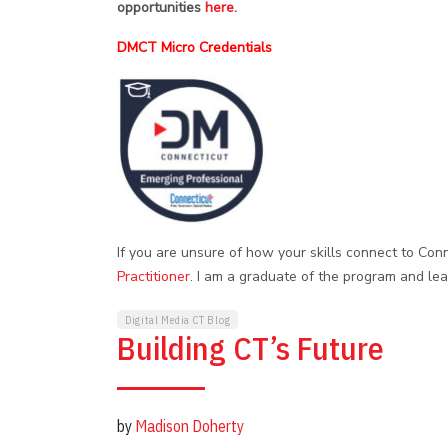
opportunities
here
.
DMCT Micro Credentials
If you are unsure of how your skills connect to Conn
Practitioner
. I am a graduate of the program and lea
Digital Media CT Blog
Building CT’s Future
by
Madison Doherty