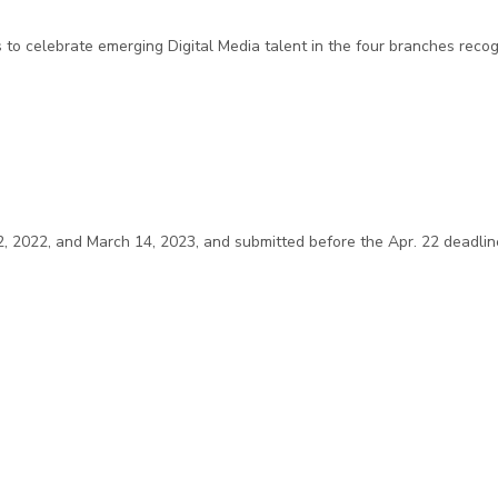
s to celebrate emerging Digital Media talent in the four branches rec
2022, and March 14, 2023, and submitted before the Apr. 22 deadline