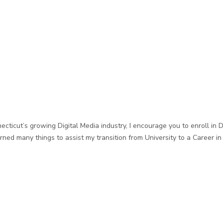
ecticut’s growing Digital Media industry, I encourage you to enroll in 
rned many things to assist my transition from University to a Career i