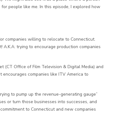
 for people like me. In this episode, I explored how
or companies willing to relocate to Connecticut.
t! A.K.A: trying to encourage production companies
t (CT Office of Film Television & Digital Media) and
 it encourages companies like ITV America to
d, trying to pump up the revenue-generating gauge”
ses or turn those businesses into successes, and
eir commitment to Connecticut and new companies