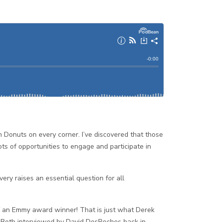
n Donuts on every corner. I’ve discovered that those
s of opportunities to engage and participate in
ry raises an essential question for all
 of an Emmy award winner! That is just what Derek
! Both interviewed by David DesRoches back in