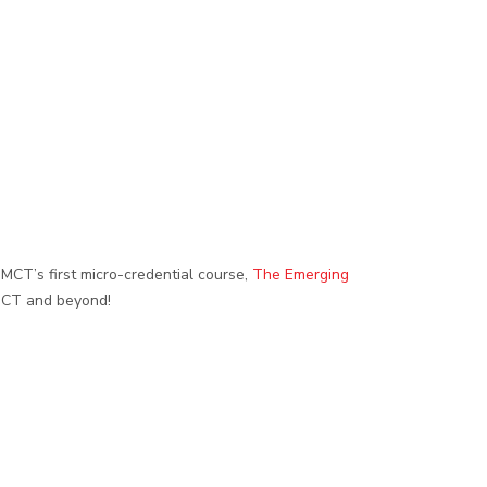
DMCT’s first micro-credential course,
The Emerging
n CT and beyond!