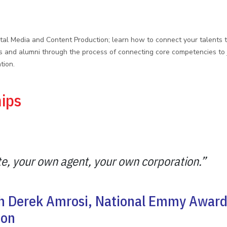
gital Media and Content Production; learn how to connect your talents 
and alumni through the process of connecting core competencies to jo
tion.
hips
e, your own agent, your own corporation.”
th Derek Amrosi, National Emmy Award
sion