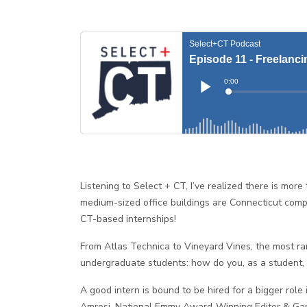
Listening to Select + CT, I’ve realized there is mo
medium-sized office buildings are Connecticut comp
CT-based internships!
From Atlas Technica to Vineyard Vines, the most ra
undergraduate students: how do you, as a student, 
A good intern is bound to be hired for a bigger rol
Amrosi, National Emmy Award-Winning Editor & Gary