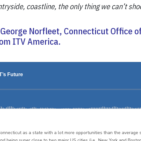
yside, coastline, the only thing we can’t shoo
George Norfleet, Connecticut Office of 
rom ITV America.
onnecticut as a state with a lot more opportunities than the average 
d being super close to two major US cities (i.e., New York and Boston