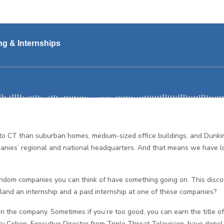
re to CT than suburban homes, medium-sized office buildings, and Dunki
anies’ regional and national headquarters. And that means we have lot
ndom companies you can think of have something going on. This discove
land an internship and a paid internship at one of these companies?
e in the company. Sometimes if you’re too good, you can earn the title
 Cohen, Executive Director from Triple Threat Television, have done