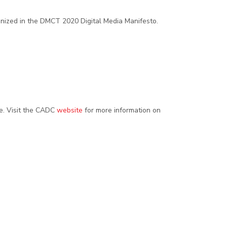
ognized in the DMCT 2020 Digital Media Manifesto.
. Visit the CADC
website
for more information on