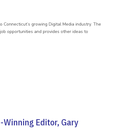
to Connecticut’s growing Digital Media industry. The
b opportunities and provides other ideas to
-Winning Editor, Gary