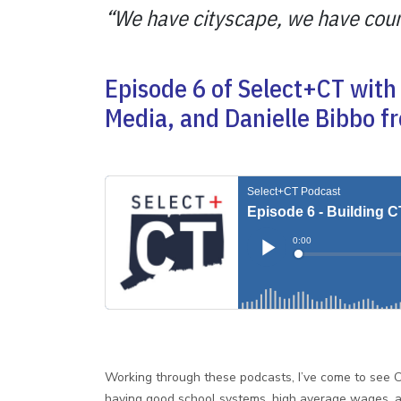
“We have cityscape, we have countr
Episode 6 of Select+CT with 
Media, and Danielle Bibbo f
Working through these podcasts, I’ve come to see C
having good school systems, high average wages, an