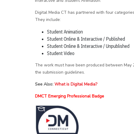
Interactive and Student Animation.
Digital Media CT has partnered with four categorie
They include:
Student Animation
Student Online & Interactive / Published
Student Online & Interactive / Unpublished
Student Video
The work must have been produced between May 2, 
the submission guidelines.
See Also:
What is Digital Media?
DMCT Emerging Professional Badge