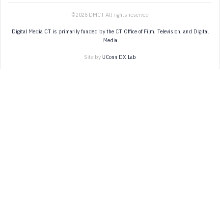
©2026 DMCT All rights reserved
Digital Media CT is primarily funded by the CT Office of Film, Television, and Digital
Media
Site by
UConn DX Lab