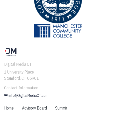
Digital Media CT
1 University Place
Stamford, CT 06901
Contact Information
email
info@DigitalMediaCT.com
Home
Advisory Board
Summit