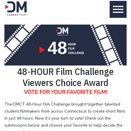
menu
48-HOUR Film Challenge
Viewers Choice Award
VOTE FOR YOUR FAVORITE FILM!
The DMCT 48-Hour Film Challenge brought together talented
student filmmakers from across Connecticut to create short films
in just 48 hours. Now it’s your turn to vote! Check out the
submissions below and choose your favorite to help decide the