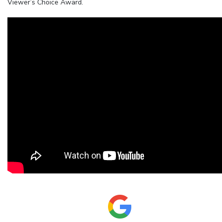
Viewer’s Choice Award.