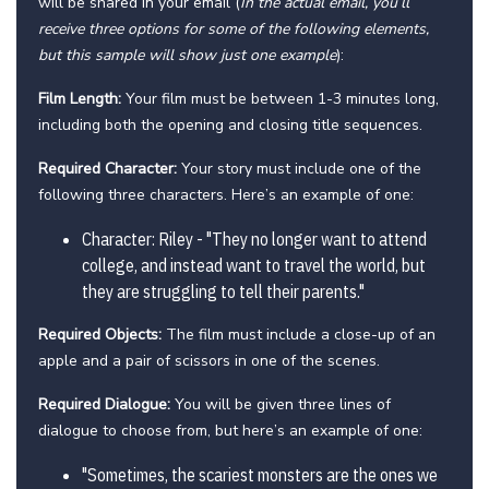
will be shared in your email (
In the actual email, you’ll
receive three options for some of the following elements,
but this sample will show just one example
):
Film Length:
Your film must be between 1-3 minutes long,
including both the opening and closing title sequences.
Required Character:
Your story must include one of the
following three characters. Here’s an example of one:
Character: Riley - "They no longer want to attend
college, and instead want to travel the world, but
they are struggling to tell their parents."
Required Objects:
The film must include a close-up of an
apple and a pair of scissors in one of the scenes.
Required Dialogue:
You will be given three lines of
dialogue to choose from, but here’s an example of one:
"Sometimes, the scariest monsters are the ones we