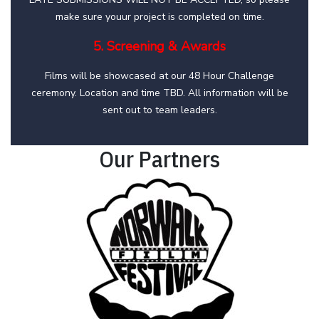
make sure youur project is completed on time.
5. Screening & Awards
Films will be showcased at our 48 Hour Challenge
ceremony. Location and time TBD. All information will be
sent out to team leaders.
Our Partners