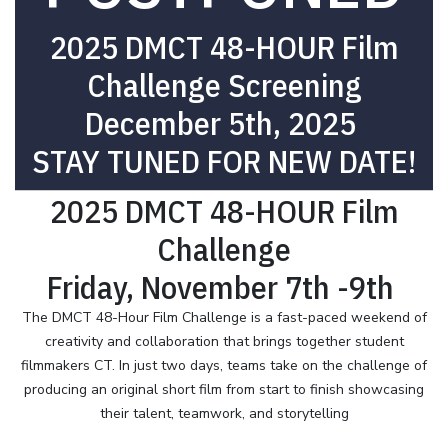
2025 DMCT 48-HOUR Film
Challenge Screening
December 5th, 2025
STAY TUNED FOR NEW DATE!
2025 DMCT 48-HOUR Film
Challenge
Friday, November 7th -9th
The DMCT 48-Hour Film Challenge is a fast-paced weekend of
creativity and collaboration that brings together student
filmmakers CT. In just two days, teams take on the challenge of
producing an original short film from start to finish showcasing
their talent, teamwork, and storytelling