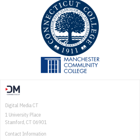
Digital Media CT
1 University Place
Stamford, CT 06901
Contact Information