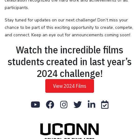
celebration recognized the hard work and achievements of all
participants.
Stay tuned for updates on our next challenge! Don’t miss your
chance to be part of this exciting opportunity to create, compete,
and connect. Keep an eye out for announcements coming soon!
Watch the incredible films
students created in last year’s
2024 challenge!
View 2024 Films