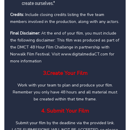
create ourselves."
Credits:
Include closing credits listing the five team
members involved in the production, along with any actors.
Final Disclaimer:
At the end of your film, you must include
the following disclaimer: This film was produced as part of
the DMCT 48 Hour Film Challenge in partnership with
Norwalk Film Festival. Visit www.digitalmediaCT.com for
more information
3.Create Your Film
Work with your team to plan and produce your film.
Remember you only have 48 hours and all material must
be created within that time frame.
4. Submit Your Film
Submit your film by the deadline via the provided link.
LATE SUBMISSIONS WILL NOT BE ACCEPTED, so please