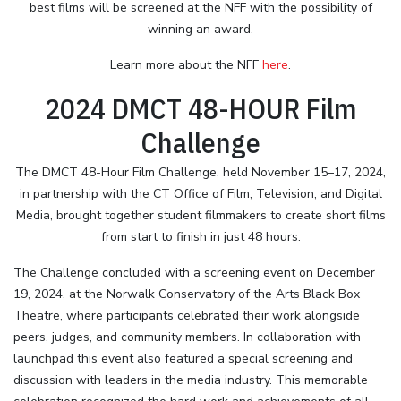
best films will be screened at the NFF with the possibility of
winning an award.
Learn more about the NFF
here
.
2024 DMCT 48-HOUR Film
Challenge
The DMCT 48-Hour Film Challenge, held November 15–17, 2024,
in partnership with the CT Office of Film, Television, and Digital
Media, brought together student filmmakers to create short films
from start to finish in just 48 hours.
The Challenge concluded with a screening event on December
19, 2024, at the Norwalk Conservatory of the Arts Black Box
Theatre, where participants celebrated their work alongside
peers, judges, and community members. In collaboration with
launchpad this event also featured a special screening and
discussion with leaders in the media industry. This memorable