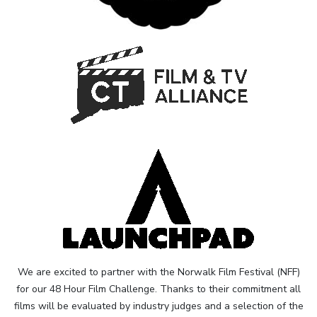
We are excited to partner with the Norwalk Film Festival (NFF)
for our 48 Hour Film Challenge. Thanks to their commitment all
films will be evaluated by industry judges and a selection of the