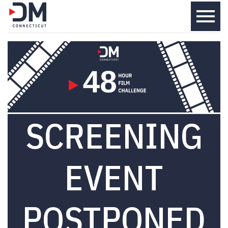
menu
SCREENING
EVENT
POSTPONED