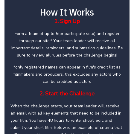
How It Works
1. Sign Up
Form a team of up to 5(or participate solo) and register
through our site.* Your team leader will receive all
important details, reminders, and submssion guidelines. Be
sure to review all rules before the challenge begins!
*only registered names can appear in film's credit list as
filmmakers and producers, this excludes any actors who
can be credited as actors
2. Start the Challenge
When the challenge starts, your team leader will receive
an email with all key elements that need to be included in
your film. You have 48 hours to write, shoot, edit, and
submit your short film. Below is an example of criteria that