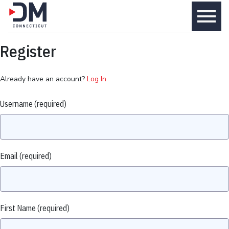
menu
Register
Already have an account?
Log In
Username
(required)
Email
(required)
First Name
(required)