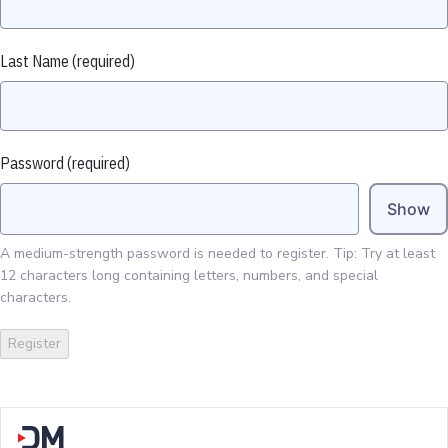
Last Name
(required)
Password
(required)
Show
A medium-strength password is needed to register. Tip: Try at least
12 characters long containing letters, numbers, and special
characters.